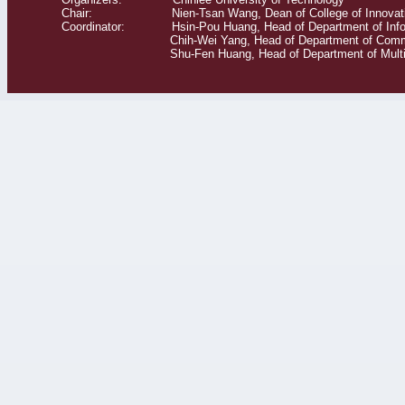
Chair: Nien-Tsan Wang, Dean of College of Innovati
Coordinator: Hsin-Pou Huang, Head of Department of Info
Chih-Wei Yang, Head of Department of Commerce T
Shu-Fen Huang, Head of Department of Multime