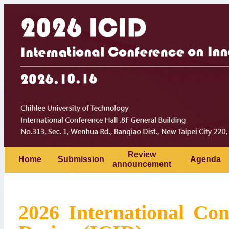
Review
Home
Submission
Agenda
announcement