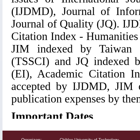
Organizers: Chihlee University of Technology